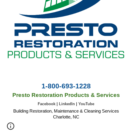
1-800-693-1228
Presto Restoration Products & Services
Facebook
|
LinkedIn
|
YouTube
Building Restoration, Maintenance & Cleaning Services
Charlotte, NC