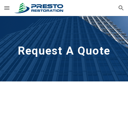
Skip to main content
Skip to navigation
Request A Quote