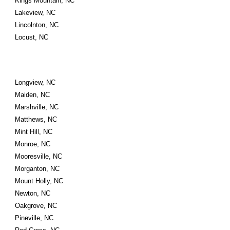
Kings Mountain, NC
Lakeview, NC
Lincolnton, NC
Locust, NC
Longview, NC
Maiden, NC
Marshville, NC
Matthews, NC
Mint Hill, NC
Monroe, NC
Mooresville, NC
Morganton, NC
Mount Holly, NC
Newton, NC
Oakgrove, NC
Pineville, NC