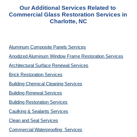
Our Additional Services Related to 
Commercial Glass Restoration Services in 
Charlotte, NC
Aluminum Composite Panels Services
Anodized Aluminum Window Frame Restoration Services
Architectural Surface Renewal Services
Brick Restoration Services
Building Chemical Cleaning Services
Building Renewal Services
Building Restoration Services
Caulking & Sealants Services
Clean and Seal Services
Commercial Waterproofing  Services