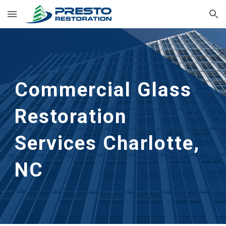
Skip to main content
Skip to navigation
Commercial Glass 
Restoration 
Services Charlotte, 
NC