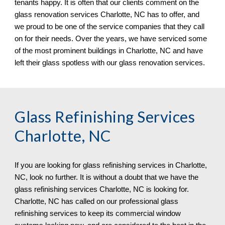
tenants happy. It is often that our clients comment on the 
glass renovation services 
Charlotte, NC 
has to offer, and 
we proud to be one of the service companies that they call 
on for their needs. Over the years, we have serviced some 
of the most prominent buildings in 
Charlotte, NC 
and have 
left their glass spotless 
with our 
glass renovation services.
Glass Refinishing Services 
Charlotte, NC
If you are looking for glass refinishing services in 
Charlotte, 
NC,
 look no further. It is without a doubt that we have the 
glass refinishing services 
Charlotte, NC 
is looking for. 
Charlotte, NC 
has called on 
o
ur professional glass 
refinishing services to keep 
its 
commercial window 