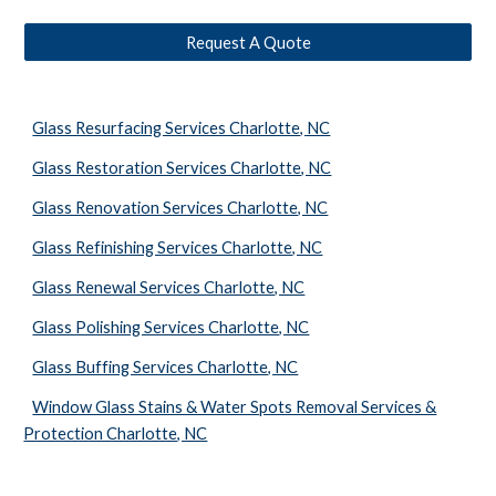
Request A Quote
Glass Resurfacing Services Charlotte, NC
Glass Restoration Services Charlotte, NC
Glass Renovation Services Charlotte, NC
Glass Refinishing Services Charlotte, NC
Glass Renewal Services Charlotte, NC
Glass Polishing Services Charlotte, NC
Glass Buffing Services Charlotte, NC
Window Glass Stains & Water Spots Removal Services &
Protection Charlotte, NC