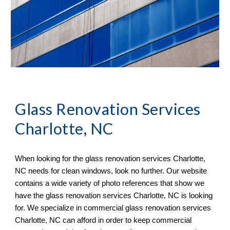
Glass Renovation Services 
Charlotte, NC
When looking for the glass renovation services 
Charlotte, 
NC 
needs for clean windows, look no further. Our website 
contains a wide variety of 
photo references 
that sh
ow
 we 
have the glass renovation services 
Charlotte, NC 
is looking 
for. We specialize in commercial glass renovation services 
Charlotte, NC 
can afford in order to keep commercial 