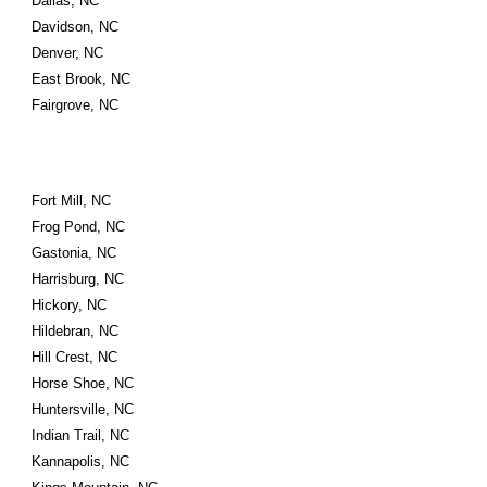
Dallas, NC
Davidson, NC
Denver, NC
East Brook, NC
Fairgrove, NC
Fort Mill, NC
Frog Pond, NC
Gastonia, NC
Harrisburg, NC
Hickory, NC
Hildebran, NC
Hill Crest, NC
Horse Shoe, NC
Huntersville, NC
Indian Trail, NC
Kannapolis, NC