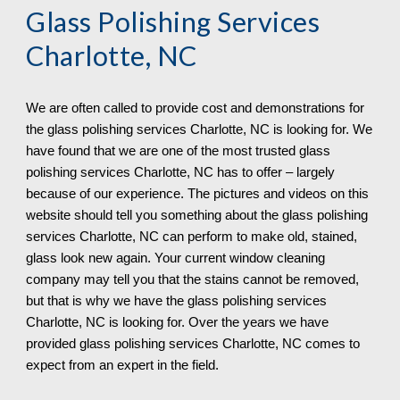
Glass Polishing Services 
Charlotte, NC
We are often called to provide cost and demonstrations for 
the glass polishing services 
Charlotte, NC 
is looking for. We 
have found that we are one of the most trusted glass 
polishing services 
Charlotte, NC 
has to offer – largely 
because of our experience. The pictures and videos on this 
website should tell you something about the glass polishing 
services 
Charlotte, NC 
can 
perform 
to make old, stained, 
glass look new again. Your current window cleaning 
company may tell you that the stains cannot be removed, 
but that is why we have the glass polishing services 
Charlotte, NC 
is looking for. Over the years we have 
provided glass polishing services 
Charlotte, NC 
comes to 
expect from an expert in the field.