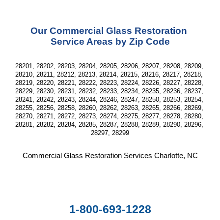
Our Commercial Glass Restoration 
Service Areas by Zip Code
28201, 28202, 28203, 28204, 28205, 28206, 28207, 28208, 28209, 
28210, 28211, 28212, 28213, 28214, 28215, 28216, 28217, 28218, 
28219, 28220, 28221, 28222, 28223, 28224, 28226, 28227, 28228, 
28229, 28230, 28231, 28232, 28233, 28234, 28235, 28236, 28237, 
28241, 28242, 28243, 28244, 28246, 28247, 28250, 28253, 28254, 
28255, 28256, 28258, 28260, 28262, 28263, 28265, 28266, 28269, 
28270, 28271, 28272, 28273, 28274, 28275, 28277, 28278, 28280, 
28281, 28282, 28284, 28285, 28287, 28288, 28289, 28290, 28296, 
28297, 28299
Commercial Glass Restoration Services Charlotte, NC
1-800-693-1228