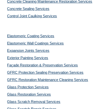
Concrete Cleaning Maintenance Restoration Services
Concrete Sealing Services
Control Joint Caulking Services
Elastomeric Coating Services
Elastomeric Wall Coatings Services
Expansion Joints Services
Exterior Painting Services
Façade Restoration & Preservation Services
GFRC Protection Sealing Preservation Services
GFRC Restoration Maintenance Cleaning Services
Glass Protection Services
Glass Restoration Services
Glass Scratch Removal Services