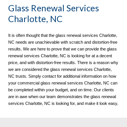
Glass Renewal Services 
Charlotte, NC
It is often thought that the glass renewal services 
Charlotte, 
NC 
needs 
are
un
achievable with scratch and distortion
-
free 
results. We are here to prove that we can provide the glass 
renewal services 
Charlotte, NC is
 looking for at a decent 
price, and with distortion
-
free results. There is a reason why 
we are considered the glass renewal services 
Charlotte, 
NC 
trusts. Simply 
contact
 for additional information on how 
your commercial glass renewal services 
Charlotte, NC 
can 
be completed within your budget, and on time. Our clients 
are in awe when ou
r team
 demonstrates the glass renewal 
services 
Charlotte, NC 
is looking for, and make it look easy.