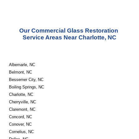
Our Commercial Glass Restoration 
Service Areas Near Charlotte, NC
Albemarle, NC
Belmont, NC
Bessemer City, NC
Boiling Springs, NC
Charlotte, NC
Cherryville, NC
Claremont, NC
Concord, NC
Conover, NC
Cornelius, NC