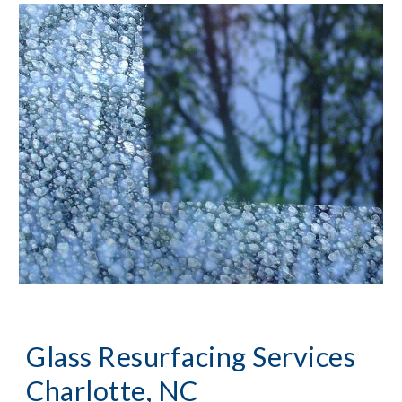
Glass Resurfacing Services 
Charlotte, NC