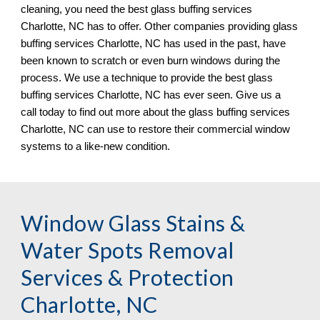
cleaning, you need the best glass buffing services 
Charlotte, NC 
has to offer. Other companies providing glass 
buffing services 
Charlotte, NC 
has used in the past, have 
been known to scratch or even burn windows during the 
process. We 
use
 a technique to provide the best glass 
buffing services 
Charlotte, NC 
has ever seen. Give us a 
call today to find out more about the glass buffing services 
Charlotte, NC 
can use to restore their commercial window 
systems to a like
-
new condition.
Window Glass Stains & 
Water Spots Removal 
Services & Protection 
Charlotte, NC