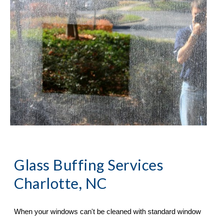
Glass Buffing Services 
Charlotte, NC
When your windows can
'
t be cleaned with standard window 