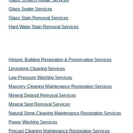
Glass Scratch Repair Services
Glass Sealer Services
Glass Stain Removal Services
Hard Water Stain Removal Services
Historic Building Restoration & Preservation Services
Limestone Cleaning
Services
Low-Pressure Washing 
Services
Masonry Cleaning Maintenance Restoration 
Services
Mineral Deposit Removal 
Services
Mineral Spot Removal 
Services
Natural Stone Cleaning Maintenance Restoration 
Services
Power Washing 
Services
Precast Cleaning Maintenance Restoration 
Services