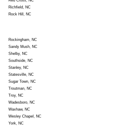
Red Cross, NC
Richfield, NC
Rock Hill, NC
Rockingham, NC
Sandy Mush, NC
Shelby, NC
Southside, NC
Stanley, NC
Statesville, NC
Sugar Town, NC
Troutman, NC
Troy, NC
Wadesboro, NC
Waxhaw, NC
Wesley Chapel, NC
York, NC