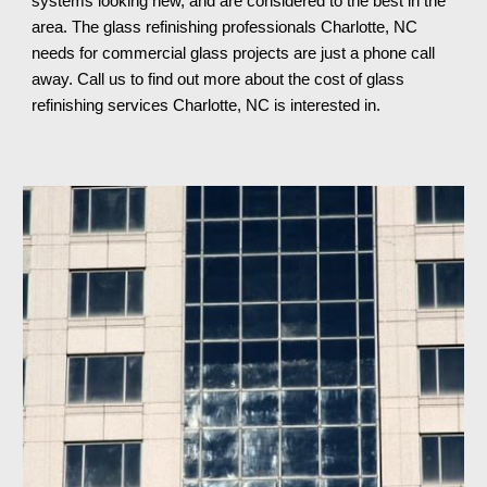
systems looking new, and are considered to the best in the 
area. The glass refinishing professionals 
Charlotte, NC 
needs for commercial glass projects are just a phone call 
away. Call us to find out more about the cost of glass 
refinishing services 
Charlotte, NC 
is interested in.