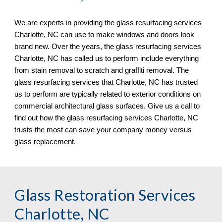
We are experts in providing the glass resurfacing services 
Charlotte, NC
 can use to make windows and doors look 
brand new. Over the years, the glass resurfacing services 
Charlotte, NC 
has called us to perform include everything 
from stain removal to scratch and graf
fi
ti removal. The 
glass resurfacing services that 
Charlotte, NC 
has trusted 
us to perform are typically related to exterior conditions on 
commercial architectural glass surfaces. Give us a call to 
find out how the glass resurfacing services 
Charlotte, NC 
trusts the most can save your company money versus 
glass replacement.
Glass Restoration Services 
Charlotte, NC