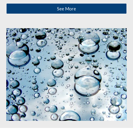
See More