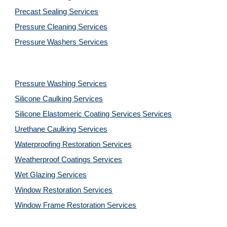
Precast Sealing 
Services
Pressure Cleaning 
Services
Pressure Washers 
Services
Pressure Washing 
Services
Silicone Caulking 
Services
Silicone Elastomeric Coating Services
Services
Urethane Caulking 
Services
Waterproofing Restoration 
Services
Weatherproof Coatings 
Services
Wet Glazing 
Services
Window Restoration 
Services
Window Frame Restoration 
Services