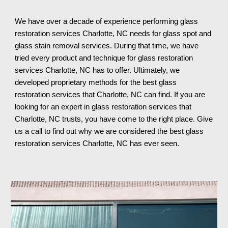
We have over a decade of experience performing glass 
restoration services 
Charlotte, NC 
needs for glass spot and 
glass stain removal services. During that time, we have 
tried every product and technique for glass restoration 
services 
Charlotte, NC 
has to offer. 
Ultimately
, we 
developed proprietary methods for the best glass 
restoration services that 
Charlotte, NC 
can find. If you are 
looking for an expert in glass restoration services th
at 
Charlotte, NC 
trusts, you have come to the right place. Give 
us a call to find out why we are considered the best glass 
restoration services 
Charlotte, NC 
has ever seen.